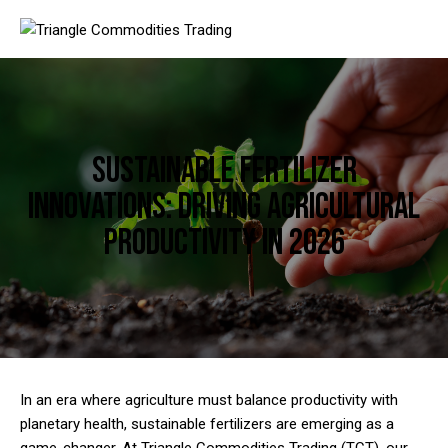
Sustainable Fertilizer
Innovations: Driving Agricultural
Productivity in 2026
In an era where agriculture must balance productivity with
planetary health, sustainable fertilizers are emerging as a