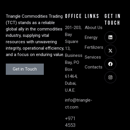
Office
Links
Get in
Triangle Commodities Trading
Touch
(TCT) stands as a reliable
201-203,
About Us
global ally in the commodities
Bay
industry, supplying vital
Energy
Square
resources with unwavering
Fertilizers
integrity, operational efficiency,
13,
and a focus on enduring value.
Business
Services
Bay, PO
Contacts
Get in Touch
Box
61464,
Dubai,
U.A.E.
info@triangle-
ct.com
+971
4553