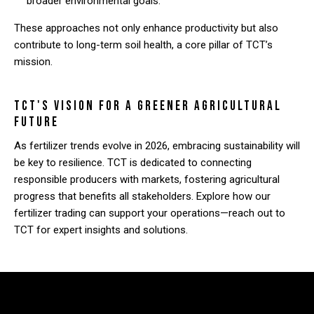
broader environmental goals.
These approaches not only enhance productivity but also
contribute to long-term soil health, a core pillar of TCT’s
mission.
TCT's Vision for a Greener Agricultural
Future
As fertilizer trends evolve in 2026, embracing sustainability will
be key to resilience. TCT is dedicated to connecting
responsible producers with markets, fostering agricultural
progress that benefits all stakeholders. Explore how our
fertilizer trading can support your operations—reach out to
TCT for expert insights and solutions.