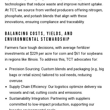
technologies that reduce waste and improve nutrient uptake.
At TCT, we source from verified producers offering nitrogen,
phosphate, and potash blends that align with these
innovations, ensuring compliance and traceability.
Balancing Costs, Yields, and
Environmental Stewardship
Farmers face tough decisions, with average fertilizer
investments at $229 per acre for corn and $61 for soybeans
in regions like Illinois. To address this, TCT advocates for:
Precision Sourcing: Custom blends and packaging (e.g., big
bags or retail sizes) tailored to soil needs, reducing
overuse.
Supply Chain Efficiency: Our logistics optimize delivery via
vessels and rail, cutting costs and emissions.
Sustainability Integration: Partnering with suppliers
committed to low-impact production, supporting our