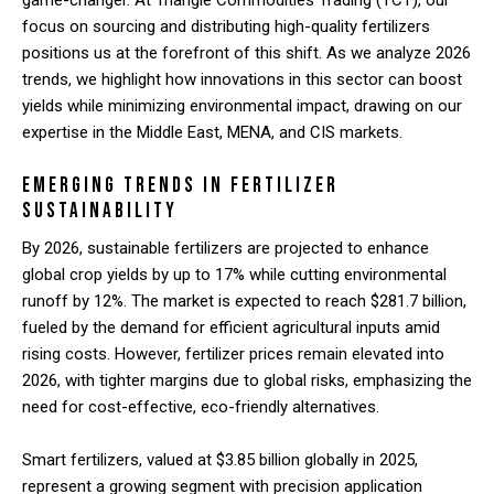
game-changer. At Triangle Commodities Trading (TCT), our
focus on sourcing and distributing high-quality fertilizers
positions us at the forefront of this shift. As we analyze 2026
trends, we highlight how innovations in this sector can boost
yields while minimizing environmental impact, drawing on our
expertise in the Middle East, MENA, and CIS markets.
Emerging Trends in Fertilizer
Sustainability
By 2026, sustainable fertilizers are projected to enhance
global crop yields by up to 17% while cutting environmental
runoff by 12%. The market is expected to reach $281.7 billion,
fueled by the demand for efficient agricultural inputs amid
rising costs. However, fertilizer prices remain elevated into
2026, with tighter margins due to global risks, emphasizing the
need for cost-effective, eco-friendly alternatives.
Smart fertilizers, valued at $3.85 billion globally in 2025,
represent a growing segment with precision application